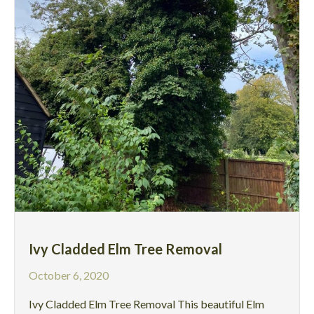
Ivy Cladded Elm Tree Removal
October 6, 2020
Ivy Cladded Elm Tree Removal This beautiful Elm