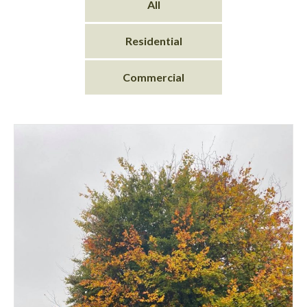
All
Residential
Commercial