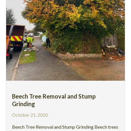
Beech Tree Removal and Stump
Grinding
October 21, 2020
Beech Tree Removal and Stump Grinding Beech trees