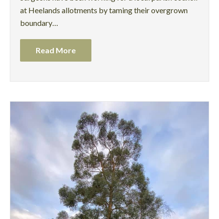
at Heelands allotments by taming their overgrown
boundary…
Read More