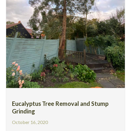
Eucalyptus Tree Removal and Stump
Grinding
October 16, 2020