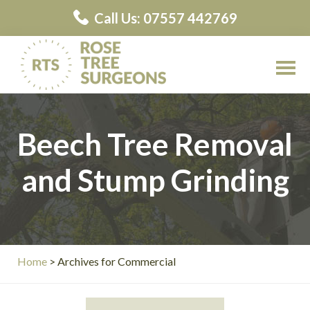
Skip
Call Us: 07557 442769
to
main
content
Rose
Rose
Tree
Tree
Surgeons
Beech Tree Removal
Surgeons
Contractors
and Stump Grinding
Home
> Archives for Commercial