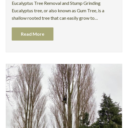
Eucalyptus Tree Removal and Stump Grinding
Eucalyptus tree, or also known as Gum Tree, is a
shallow rooted tree that can easily grow to…
Read More