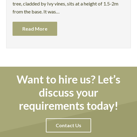
tree, cladded by Ivy vines, sits at a height of 1.5-2m
from the base. It was…
Read More
Want to hire us? Let’s
discuss your
requirements today!
Contact Us