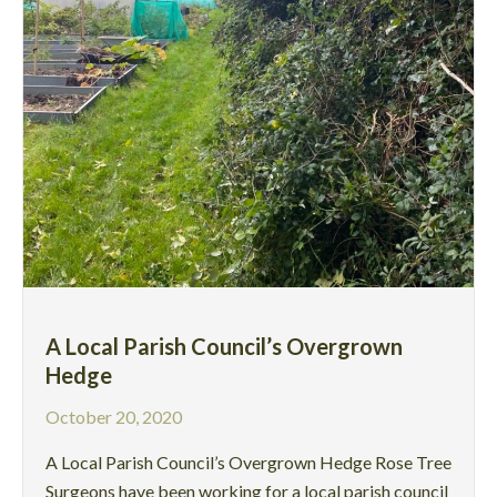
A Local Parish Council’s Overgrown
Hedge
October 20, 2020
A Local Parish Council’s Overgrown Hedge Rose Tree
Surgeons have been working for a local parish council