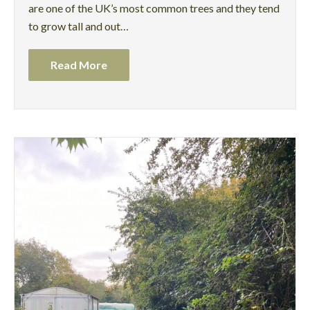
are one of the UK’s most common trees and they tend
to grow tall and out…
Read More