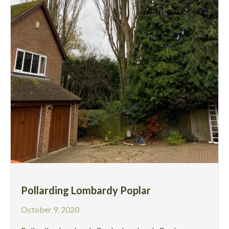
Pollarding Lombardy Poplar
October 9, 2020