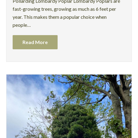
Pollarding Lombardy Poplar Lombardy Poplars are
fast-growing trees, growing as much as 6 feet per
year. This makes them a popular choice when
people…
Read More