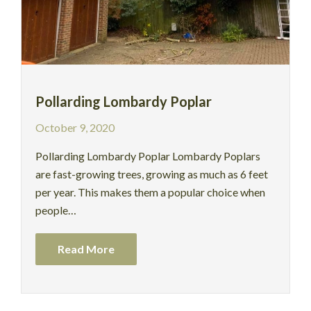
Pollarding Lombardy Poplar
October 9, 2020
Pollarding Lombardy Poplar Lombardy Poplars
are fast-growing trees, growing as much as 6 feet
per year. This makes them a popular choice when
people…
Read More