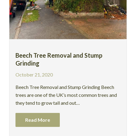
Beech Tree Removal and Stump
Grinding
October 21, 2020
Beech Tree Removal and Stump Grinding Beech
trees are one of the UK’s most common trees and
they tend to grow tall and out…
Read More