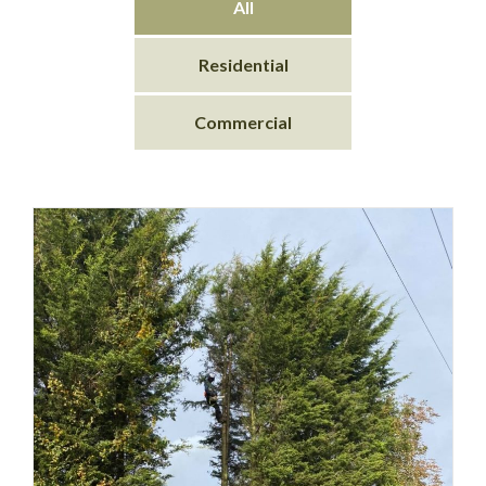
All
Residential
Commercial