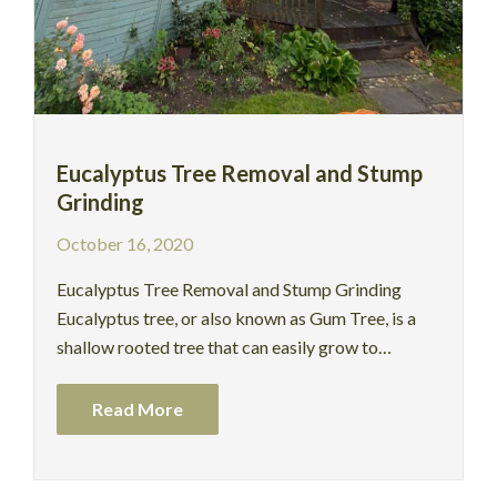
Eucalyptus Tree Removal and Stump
Grinding
October 16, 2020
Eucalyptus Tree Removal and Stump Grinding
Eucalyptus tree, or also known as Gum Tree, is a
shallow rooted tree that can easily grow to…
Read More