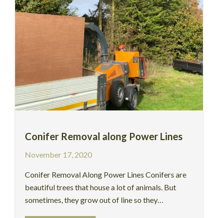
Conifer Removal along Power Lines
November 17, 2020
Conifer Removal Along Power Lines Conifers are
beautiful trees that house a lot of animals. But
sometimes, they grow out of line so they…