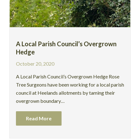
A Local Parish Council’s Overgrown
Hedge
October 20, 2020
A Local Parish Council’s Overgrown Hedge Rose
Tree Surgeons have been working for a local parish
council at Heelands allotments by taming their
overgrown boundary…
Read More