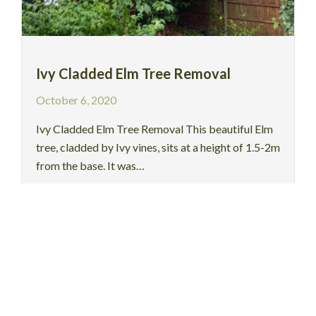
Ivy Cladded Elm Tree Removal
October 6, 2020
Ivy Cladded Elm Tree Removal This beautiful Elm
tree, cladded by Ivy vines, sits at a height of 1.5-2m
from the base. It was…
Read More