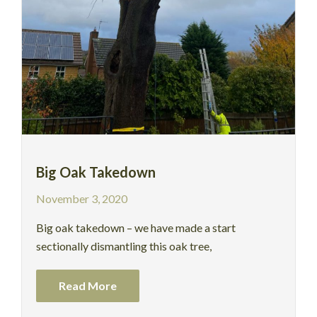
Big Oak Takedown
November 3, 2020
Big oak takedown – we have made a start
sectionally dismantling this oak tree,
Read More