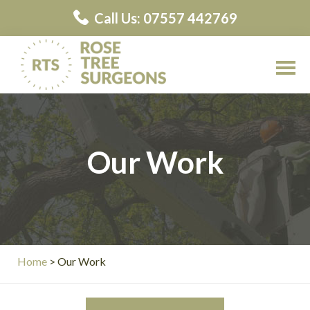
Skip
Call Us: 07557 442769
to
main
content
Rose
Rose
Tree
Tree
Surgeons
Surgeons
Our Work
Contractors
Home
> Our Work