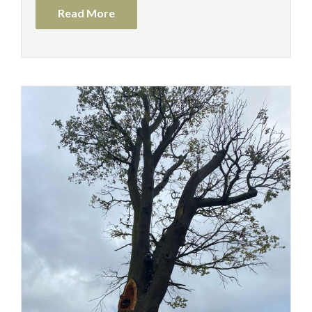
Read More