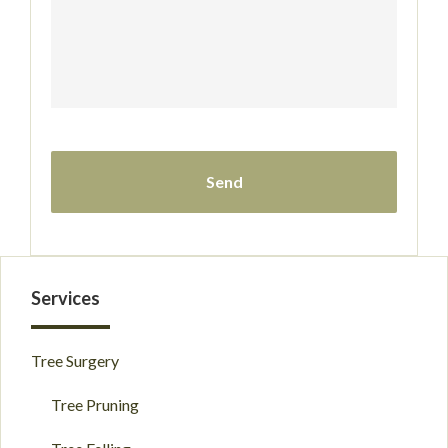
Primary
Services
Sidebar
Tree Surgery
Tree Pruning