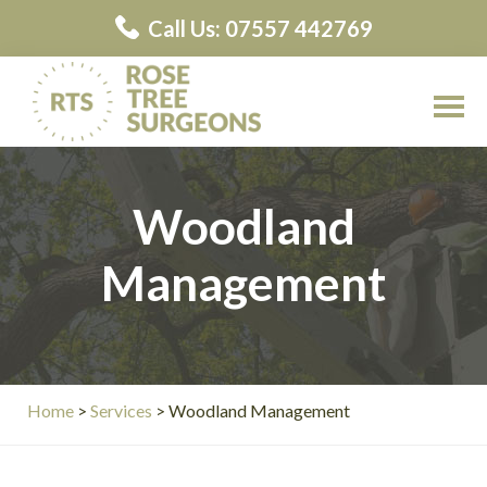
Skip
Skip
Call Us: 07557 442769
to
to
main
primary
content
sidebar
Rose
Rose
Tree
Tree
Surgeons
Woodland
Surgeons
Contractors
Management
Home
>
Services
> Woodland Management