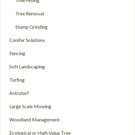
Tree Felling
Tree Removal
Stump Grinding
Conifer Solutions
Fencing
Soft Landscaping
Turfing
Astroturf
Large Scale Mowing
Woodland Management
Ecological or High Value Tree