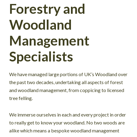
Forestry and
Woodland
Management
Specialists
We have managed large portions of UK’s Woodland over
the past two decades, undertaking all aspects of forest
and woodland management, from coppicing to licensed
tree felling.
We immerse ourselves in each and every project in order
to really get to know your woodland. No two woods are
alike which means a bespoke woodland management