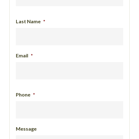
Last Name
*
Email
*
Phone
*
Message