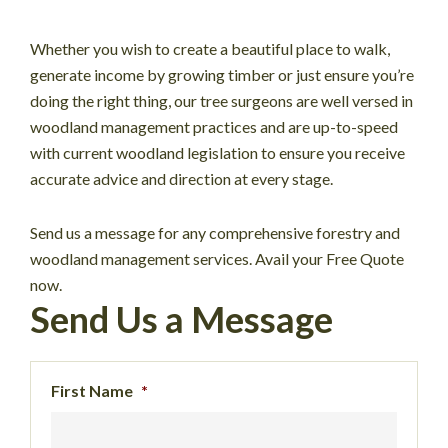
Whether you wish to create a beautiful place to walk,
generate income by growing timber or just ensure you’re
doing the right thing, our tree surgeons are well versed in
woodland management practices and are up-to-speed
with current woodland legislation to ensure you receive
accurate advice and direction at every stage.
Send us a message for any comprehensive forestry and
woodland management services. Avail your Free Quote
now.
Send Us a Message
First Name
*