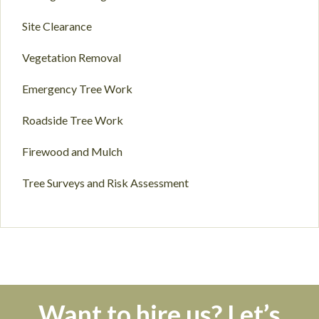
Site Clearance
Vegetation Removal
Emergency Tree Work
Roadside Tree Work
Firewood and Mulch
Tree Surveys and Risk Assessment
Want to hire us? Let’s