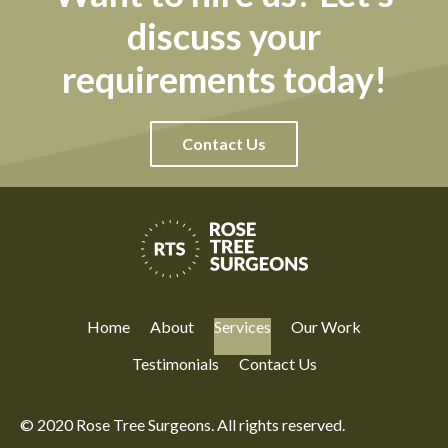
discuss your
requirements today!
Contact Us
Home
About
Services
Our Work
Testimonials
Contact Us
© 2020 Rose Tree Surgeons. All rights reserved.