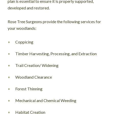
plan is essential to ensure it is properly supported,
developed and restored.
Rose Tree Surgeons provide the following services for
your woodlands:
Coppicing
Timber Harvesting, Processing, and Extraction
Trail Creation/ Widening
Woodland Clearance
Forest Thinning
Mechanical and Chemical Weeding
Habitat Creation