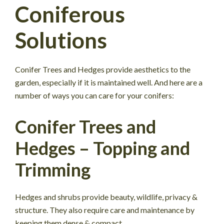
Coniferous
Solutions
Conifer Trees and Hedges provide aesthetics to the
garden, especially if it is maintained well. And here are a
number of ways you can care for your conifers:
Conifer Trees and
Hedges – Topping and
Trimming
Hedges and shrubs provide beauty, wildlife, privacy &
structure. They also require care and maintenance by
keeping them dense & compact.