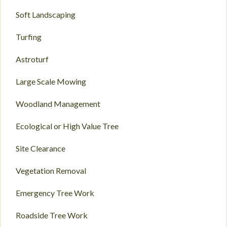
Soft Landscaping
Turfing
Astroturf
Large Scale Mowing
Woodland Management
Ecological or High Value Tree
Site Clearance
Vegetation Removal
Emergency Tree Work
Roadside Tree Work