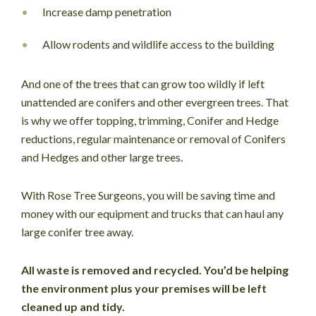
Increase damp penetration
Allow rodents and wildlife access to the building
And one of the trees that can grow too wildly if left
unattended are conifers and other evergreen trees. That
is why we offer topping, trimming, Conifer and Hedge
reductions, regular maintenance or removal of Conifers
and Hedges and other large trees.
With Rose Tree Surgeons, you will be saving time and
money with our equipment and trucks that can haul any
large conifer tree away.
All waste is removed and recycled. You’d be helping
the environment plus your premises will be left
cleaned up and tidy.