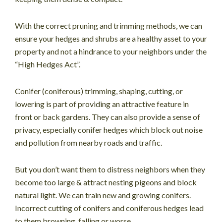
With the correct pruning and trimming methods, we can
ensure your hedges and shrubs are a healthy asset to your
property and not a hindrance to your neighbors under the
“High Hedges Act”.
Conifer (coniferous) trimming, shaping, cutting, or
lowering is part of providing an attractive feature in
front or back gardens. They can also provide a sense of
privacy, especially conifer hedges which block out noise
and pollution from nearby roads and traffic.
But you don’t want them to distress neighbors when they
become too large & attract nesting pigeons and block
natural light. We can train new and growing conifers.
Incorrect cutting of conifers and coniferous hedges lead
to them browning, falling or worse.