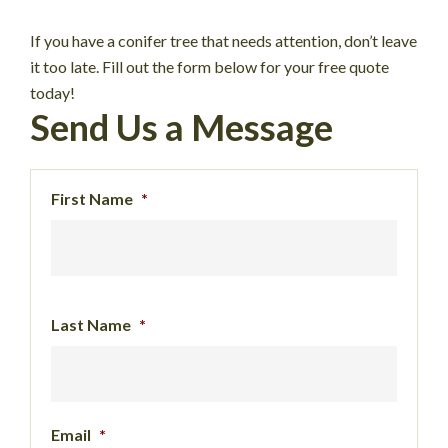
If you have a conifer tree that needs attention, don’t leave
it too late. Fill out the form below for your free quote
today!
Send Us a Message
First Name
*
Last Name
*
Email
*