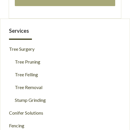
Primary
Services
Sidebar
Tree Surgery
Tree Pruning
Tree Felling
Tree Removal
Stump Grinding
Conifer Solutions
Fencing