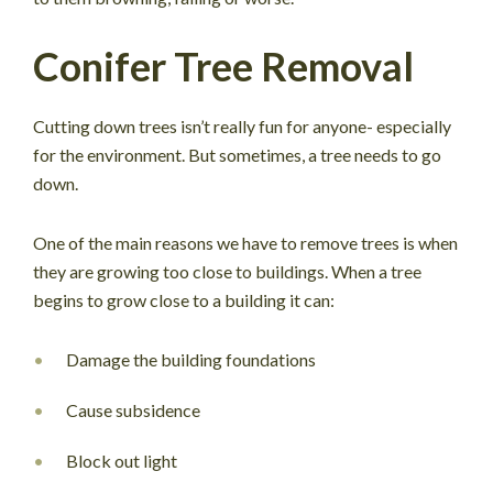
Conifer Tree Removal
Cutting down trees isn’t really fun for anyone- especially
for the environment. But sometimes, a tree needs to go
down.
One of the main reasons we have to remove trees is when
they are growing too close to buildings. When a tree
begins to grow close to a building it can:
Damage the building foundations
Cause subsidence
Block out light