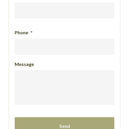
Phone
*
Message