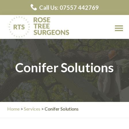
Skip
Skip
Call Us: 07557 442769
to
to
main
primary
content
sidebar
Rose
Rose
Tree
Tree
Surgeons
Surgeons
Conifer Solutions
Contractors
Home
>
Services
> Conifer Solutions