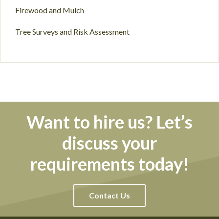
Firewood and Mulch
Tree Surveys and Risk Assessment
Want to hire us? Let’s
discuss your
requirements today!
Contact Us