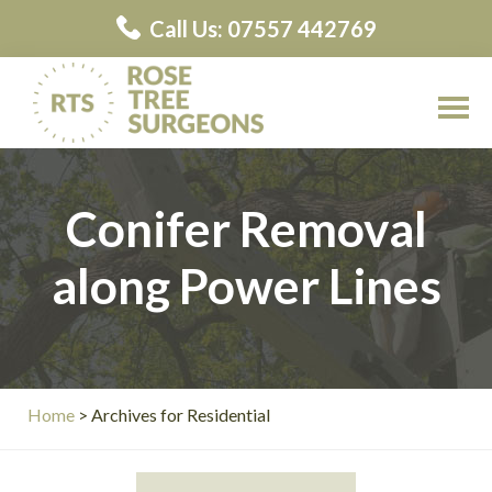
Skip
Call Us: 07557 442769
to
main
content
Rose
Rose
Tree
Tree
Surgeons
Conifer Removal
Surgeons
Contractors
along Power Lines
Home
> Archives for Residential