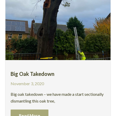
Big Oak Takedown
November 3, 2020
Big oak takedown – we have made a start sectionally
dismantling this oak tree,
Read More