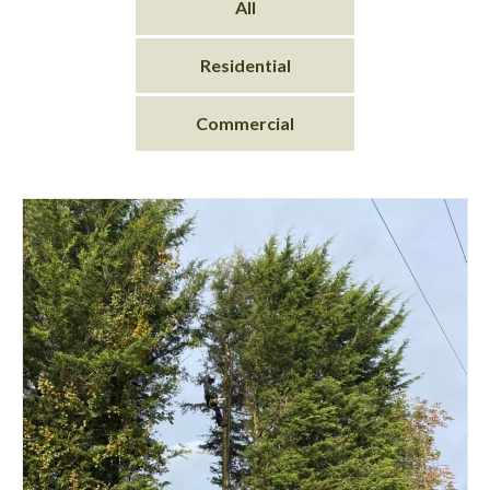
All
Residential
Commercial