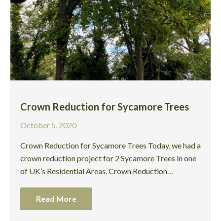
Crown Reduction for Sycamore Trees
October 5, 2020
Crown Reduction for Sycamore Trees Today, we had a
crown reduction project for 2 Sycamore Trees in one
of UK’s Residential Areas. Crown Reduction…
Read More