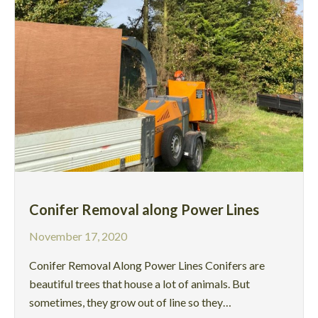
Conifer Removal along Power Lines
November 17, 2020
Conifer Removal Along Power Lines Conifers are
beautiful trees that house a lot of animals. But
sometimes, they grow out of line so they…