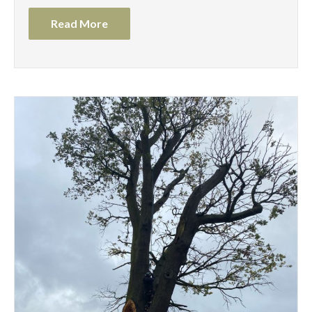
Read More