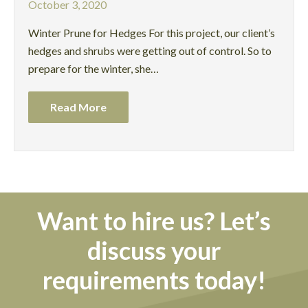
October 3, 2020
Winter Prune for Hedges For this project, our client’s
hedges and shrubs were getting out of control. So to
prepare for the winter, she…
Read More
Want to hire us? Let’s
discuss your
requirements today!