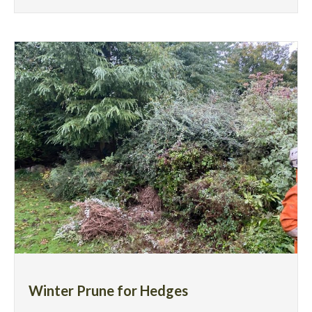
Winter Prune for Hedges